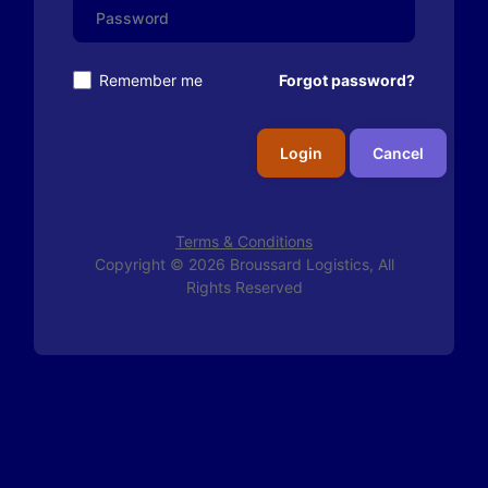
Remember me
Forgot password?
Login
Cancel
Terms & Conditions
Copyright © 2026 Broussard Logistics, All
Rights Reserved