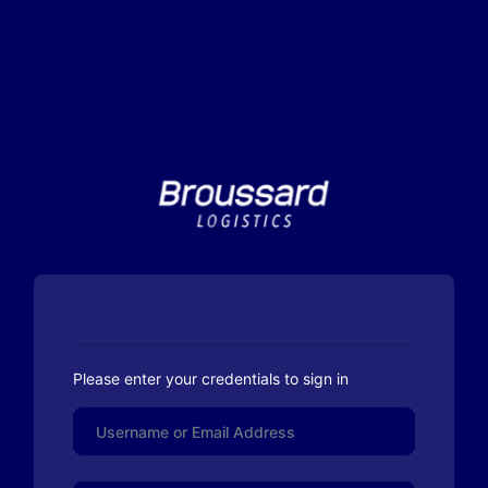
Please enter your credentials to sign in